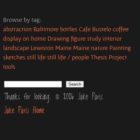
Browse by tag:
abstraction
Baltimore
bottles
Cafe Bustelo
coffee
display on home
Drawing
figure study
interior
landscape
Lewiston Maine
Maine
nature
Painting
sketches
still life
still life / people
Thesis Project
tools
Thanks for looking. © 2026 Jake Paris
Jake Paris Home