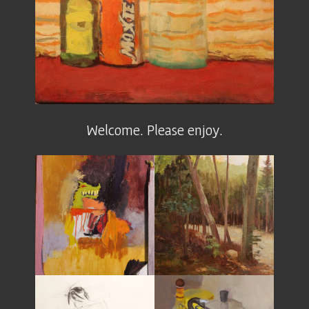
Welcome. Please enjoy.