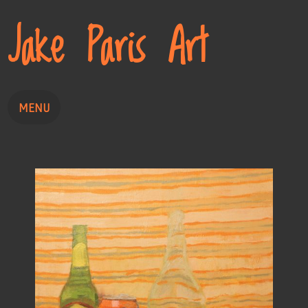
Jake Paris Art
MENU
Painting
Drawing
About
Contact