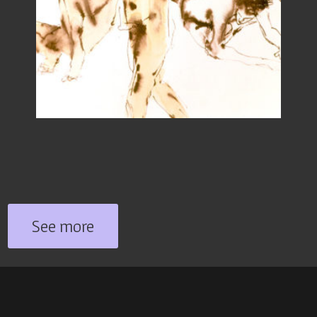
See more