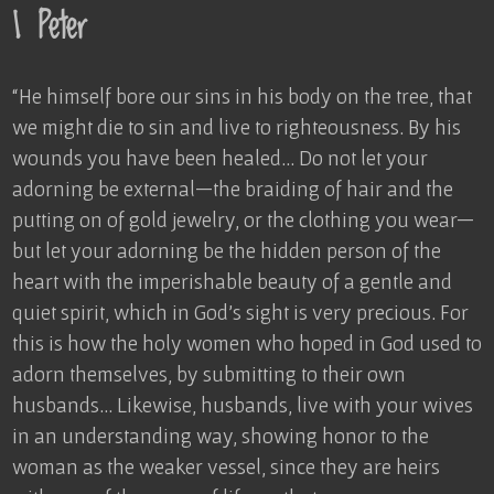
1 Peter
“He himself bore our sins in his body on the tree, that
we might die to sin and live to righteousness. By his
wounds you have been healed… Do not let your
adorning be external—the braiding of hair and the
putting on of gold jewelry, or the clothing you wear—
but let your adorning be the hidden person of the
heart with the imperishable beauty of a gentle and
quiet spirit, which in God’s sight is very precious. For
this is how the holy women who hoped in God used to
adorn themselves, by submitting to their own
husbands… Likewise, husbands, live with your wives
in an understanding way, showing honor to the
woman as the weaker vessel, since they are heirs