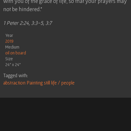
with you of the grace of life, so that your prayers may
not be hindered.”
1 Peter 2:24, 3:3-5, 3:7
Year
2019
Medium
oil on board
Size
24" x 24"
Tagged with:
abstraction
Painting
still life / people