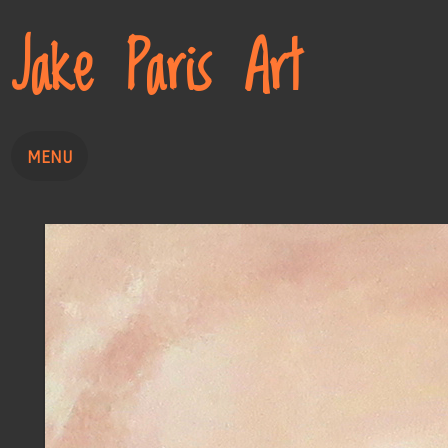
Jake Paris Art
MENU
Home
Painting
Drawing
About
Contact