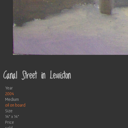
Canal Street in Lewiston
Year
2004
Medium
oil on board
Size
14" x 14"
Price
sold