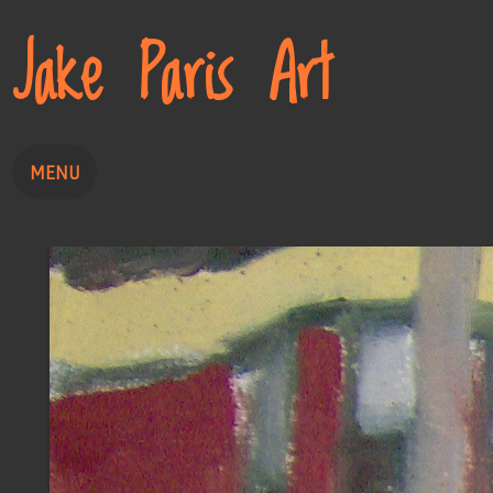
Jake Paris Art
MENU
Home
Painting
Drawing
About
Contact