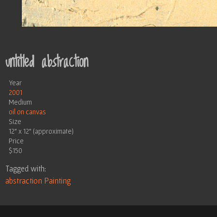
untitled abstraction
Year
2001
Medium
oil on canvas
Size
12" x 12" (approximate)
Price
$150
Tagged with:
abstraction
Painting