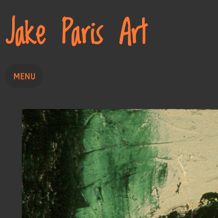
Jake Paris Art
MENU
Home
Painting
Drawing
About
Contact