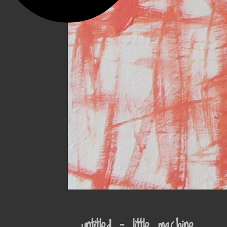
untitled – little machine