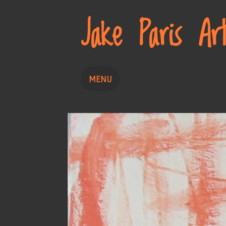
Jake Paris Ar
MENU
Home
Painting
Drawing
About
Contact