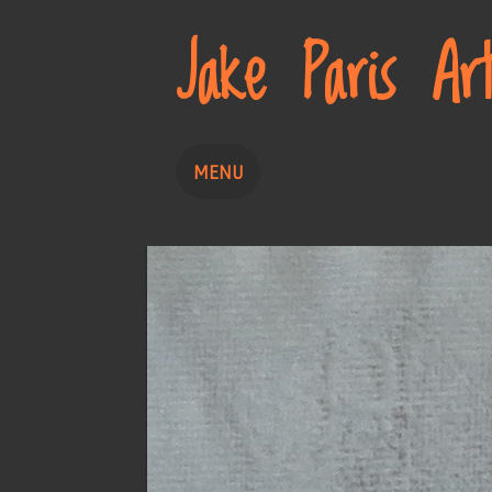
Jake Paris Ar
MENU
Home
Painting
Drawing
About
Contact