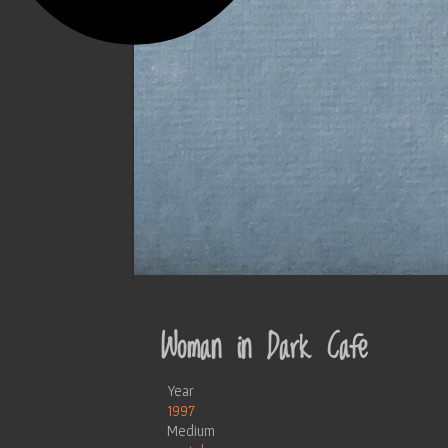
Woman in Dark Cafe
Year
1997
Medium