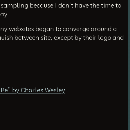
m sampling because I don’t have the time to
way.
Many websites began to converge around a
guish between site, except by their logo and
t Be” by Charles Wesley
.