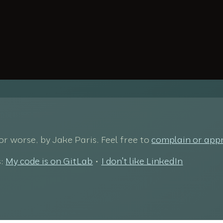
 for worse, by Jake Paris. Feel free to
complain or app
s:
My code is on GitLab
•
I don't like LinkedIn