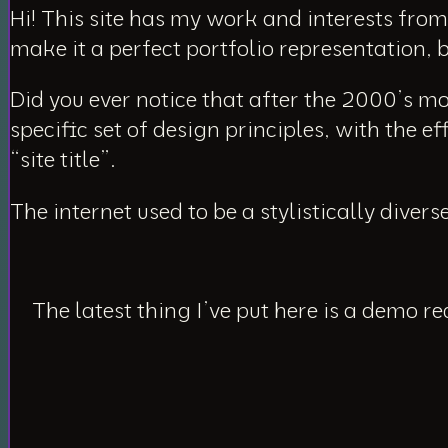
Hi! This site has my work and interests from 
make it a perfect portfolio representation, 
Did you ever notice that after the 2000’s m
specific set of design principles, with the e
“site title”.
The internet used to be a stylistically divers
The latest thing I’ve put here is a demo r