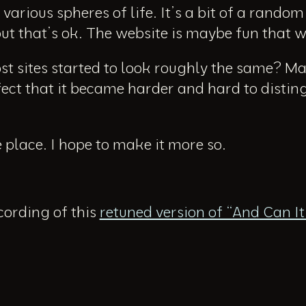
various spheres of life. It’s a bit of a rando
but that’s ok. The website is maybe fun that 
ost sites started to look roughly the same? 
ffect that it became harder and hard to distin
e place. I hope to make it more so.
ecording of this
retuned version of “And Can I