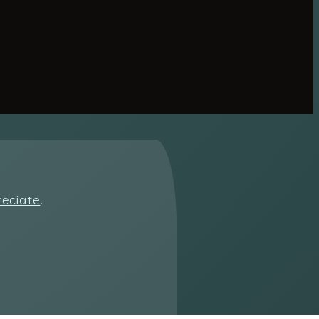
reciate
.