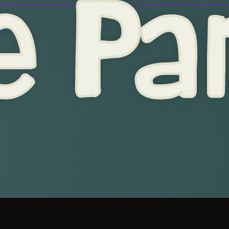
e Par