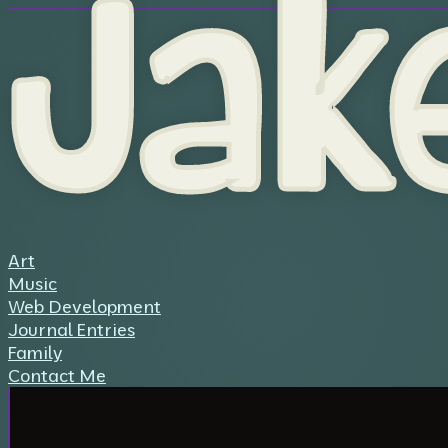
Jak
Art
Music
Web Development
Journal Entries
Family
Contact Me