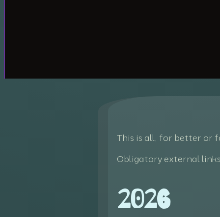
This is all, for better or
Obligatory external link
2026