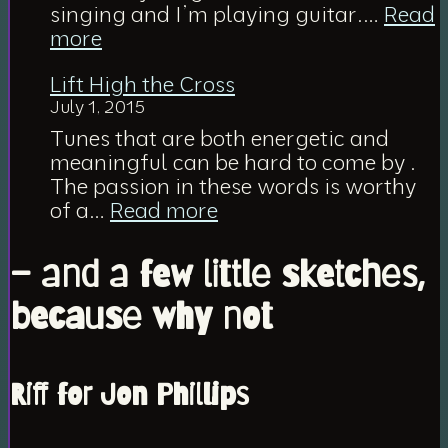
Jesus
singing and I’m playing guitar.…
Read
:
more
Via
Lift High the Cross
Dolorosa
July 1, 2015
Tunes that are both energetic and
meaningful can be hard to come by .
The passion in these words is worthy
:
of a…
Read more
Lift
High
– and a few little sketches,
the
Cross
because why not
Riff for Jon Phillips