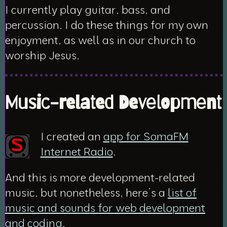
I currently play guitar, bass, and
percussion. I do these things for my own
enjoyment, as well as in our church to
worship Jesus.
Music-related Development
I created an
app for SomaFM
Internet Radio
.
And this is more
development-related
music
, but nonetheless, here’s a
list of
music and sounds for web development
and coding
.