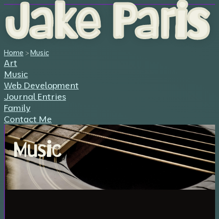
Jake Paris
Home
>
Music
Art
Music
Web Development
Journal Entries
Family
Contact Me
Music