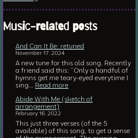
Music-related posts
And Can It Be: retuned
November 17, 2024
A new tune for this old song. Recently
a friend said this: “Only a handful of
hymns get me teary-eyed everytime I
:
sing…
Read more
And
Abide With Me (sketch of
Can
arrangement)
It
February 16, 2022
Be:
retuned
This just three verses (of the 5
available) of this song, to get a sense
of the arrangement. The missing