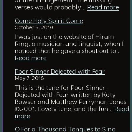
:
verses would probably…
Read more
Abi
Come Holy Spirit Come
Wit
October 9, 2019
Me
(ske
I was just on the website of Hiram
of
Ring, a musician and linguist, when I
arr
noticed that he gave a shout out to…
:
Read more
Come
Poor Sinner Dejected with Fear
Holy
May 7, 2018
Spirit
Come
This is the tune for Poor Sinner,
Dejected with Fear written by Katy
Bowser and Matthew Perryman Jones
©2001. Lovely tune, and the fun…
Read
:
more
Poor
O For a Thousand Tongues to Sing
Sinner