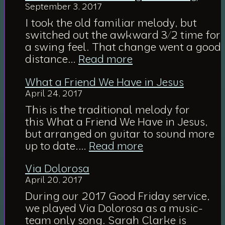
September 3, 2017
Dejected
with
I took the old familiar melody, but
Fear
switched out the awkward 3/2 time for
a swing feel. That change went a good
:
distance…
Read more
O
What a Friend We Have in Jesus
For
April 24, 2017
a
Thousand
This is the traditional melody for
Tongues
this What a Friend We Have in Jesus,
to
but arranged on guitar to sound more
Sing
:
up to date.…
Read more
What
Via Dolorosa
a
April 20, 2017
Friend
We
During our 2017 Good Friday service,
Have
we played Via Dolorosa as a music-
in
team only song. Sarah Clarke is