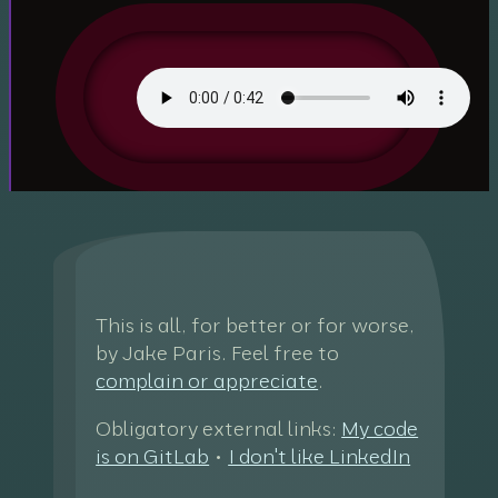
This is all, for better or for worse,
by Jake Paris. Feel free to
complain or appreciate
.
Obligatory external links:
My code
is on GitLab
•
I don't like LinkedIn