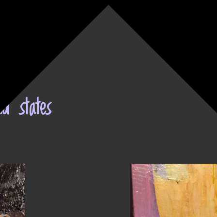
nd states