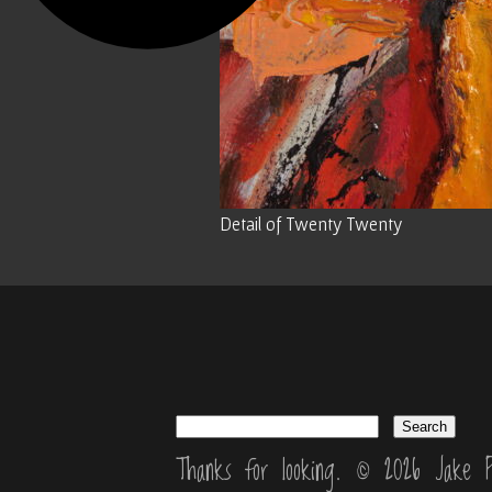
Detail of Twenty Twenty
Thanks for looking. © 2026 Jake P