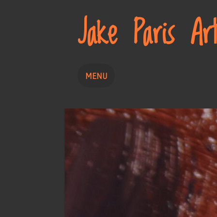
Jake Paris Ar
MENU
Home
Painting
Drawing
About
Contact