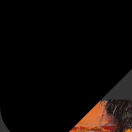
Twenty Twenty (unprecedented)
Associated sketches a