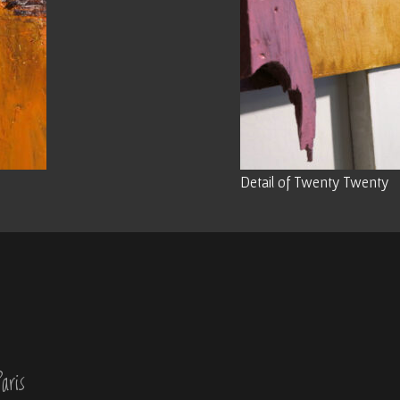
Detail of Twenty Twenty
aris