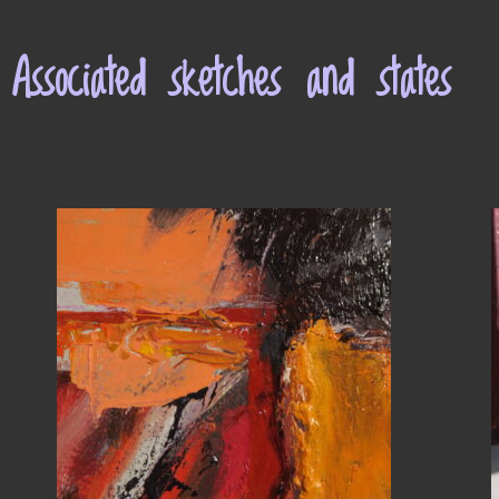
Associated sketches and states