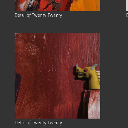
Detail of Twenty Twenty
Detail of Twenty Twenty