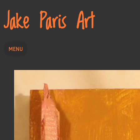
Jake Paris Art
MENU
Home
Painting
Drawing
About
Contact