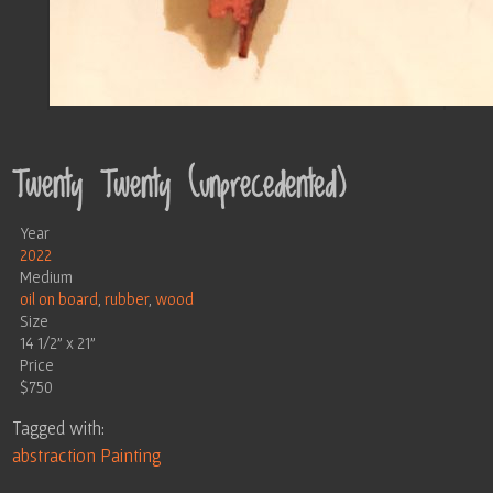
Twenty Twenty (unprecedented)
Year
2022
Medium
oil on board
,
rubber
,
wood
Size
14 1/2" x 21"
Price
$750
Tagged with:
abstraction
Painting