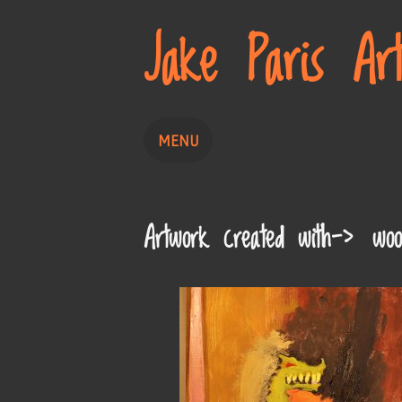
Jake Paris Ar
MENU
Home
Painting
Drawing
Artwork created with-> woo
About
Contact