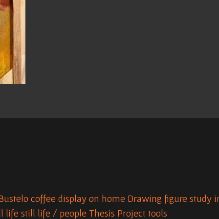
Bustelo
coffee
display on home
Drawing
figure study
i
ll life
still life / people
Thesis Project
tools