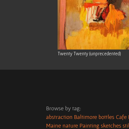
Twenty Twenty (unprecedented)
Browse by tag:
abstraction
Baltimore
bottles
Cafe 
Maine
nature
Painting
sketches
sti