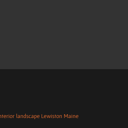
nterior
landscape
Lewiston Maine