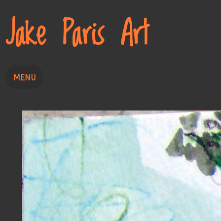
Jake Paris Art
MENU
Home
Painting
Drawing
About
Contact