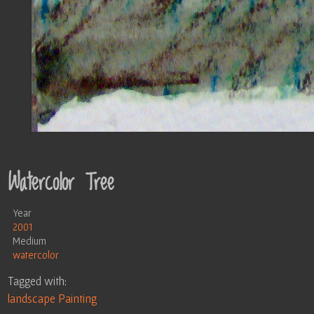
Watercolor Tree
Year
2001
Medium
watercolor
Tagged with:
landscape
Painting