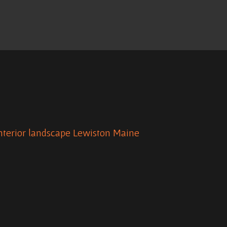
nterior
landscape
Lewiston Maine