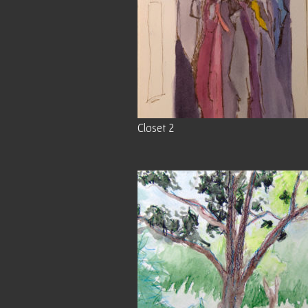
Closet 2