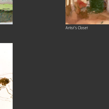
Artist’s Closet