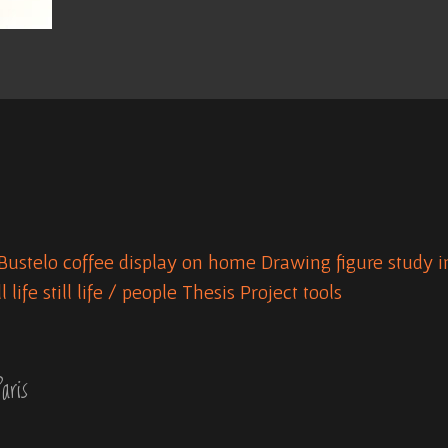
Bustelo
coffee
display on home
Drawing
figure study
i
ll life
still life / people
Thesis Project
tools
aris