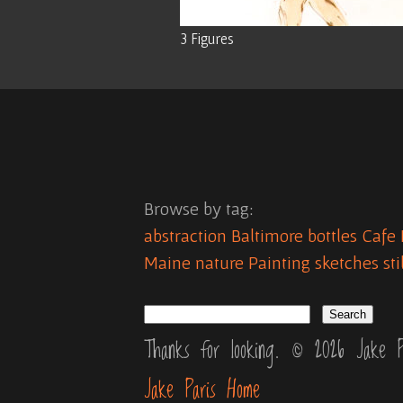
3 Figures
Browse by tag:
abstraction
Baltimore
bottles
Cafe 
Maine
nature
Painting
sketches
sti
Thanks for looking. © 2026 Jake P
Jake Paris Home