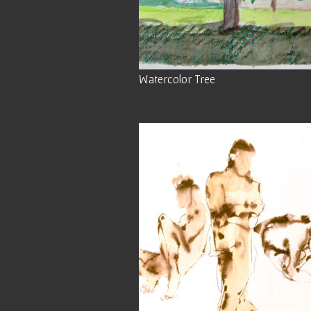
Watercolor Tree