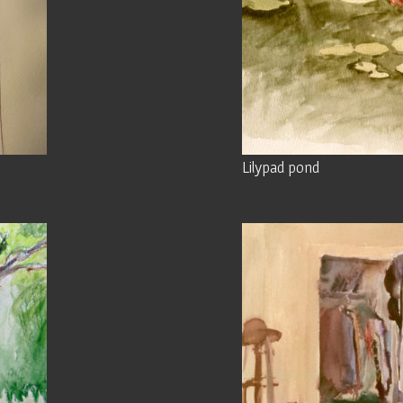
Lilypad pond