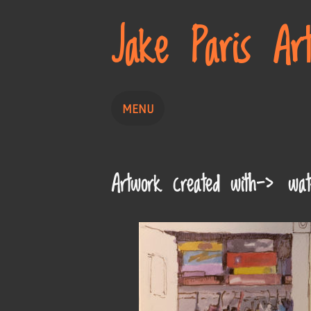
Jake Paris Ar
MENU
Home
Painting
Drawing
Artwork created with-> wate
About
Contact