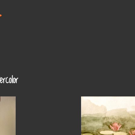
t
rcolor