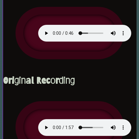
Original Recording