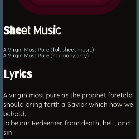
Sheet Music
A Virgin Most Pure (full sheet music)
A Virgin Most Pure (harmony only)
Lyrics
A virgin most pure as the prophet foretold
should bring forth a Savior which now we
behold,
to be our Redeemer from death, hell, and
sin,