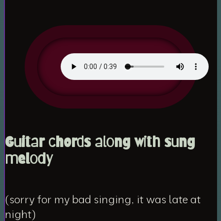
Guitar chords along with sung
melody
(sorry for my bad singing, it was late at
night)