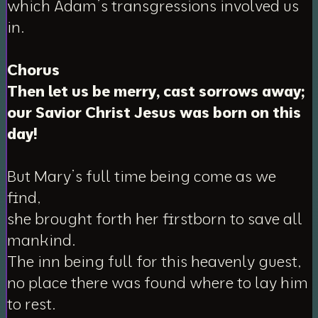
which Adam’s transgressions involved us
in.
Chorus
Then let us be merry, cast sorrows away;
our Savior Christ Jesus was born on this
day!
But Mary’s full time being come as we
find,
she brought forth her firstborn to save all
mankind.
The inn being full for this heavenly guest,
no place there was found where to lay him
to rest.