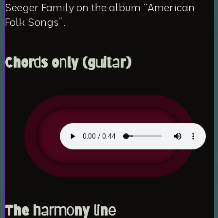
Seeger Family on the album “American
Folk Songs”.
Chords only (guitar)
The harmony line