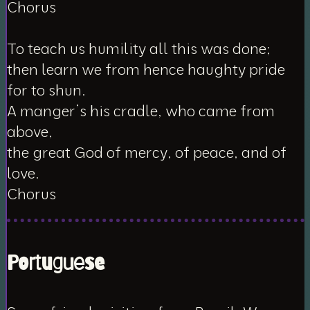
Chorus
To teach us humility all this was done;
then learn we from hence haughty pride
for to shun.
A manger’s his cradle, who came from
above,
the great God of mercy, of peace, and of
love.
Chorus
Portuguese