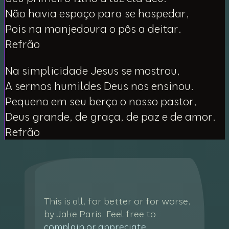
Não havia espaço para se hospedar,
Pois na manjedoura o pôs a deitar.
Refrão
Na simplicidade Jesus se mostrou,
A sermos humildes Deus nos ensinou.
Pequeno em seu berço o nosso pastor,
Deus grande, de graça, de paz e de amor.
Refrão
This is all, for better or for worse,
by Jake Paris. Feel free to
complain or appreciate
.