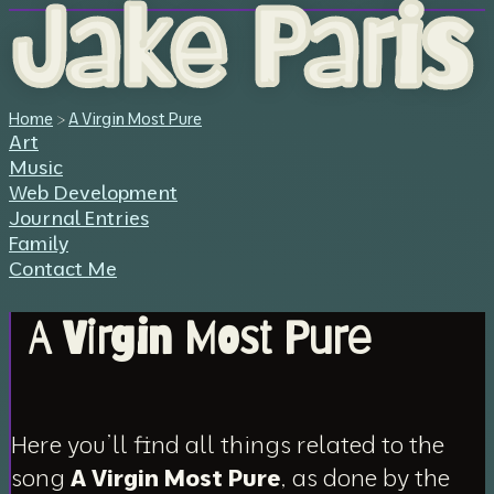
Jake Paris
Home
>
A Virgin Most Pure
Art
Music
Web Development
Journal Entries
Family
Contact Me
A Virgin Most Pure
Here you’ll find all things related to the
song
A Virgin Most Pure
, as done by the