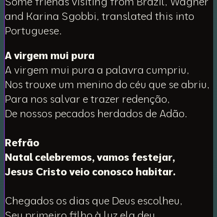
Some friends visiting from Brazil, Wagner
and Karina Sgobbi, translated this into
Portuguese.
A virgem mui pura
A virgem mui pura a palavra cumpriu,
Nos trouxe um menino do céu que se abriu,
Para nos salvar e trazer redenção,
De nossos pecados herdados de Adão.
Refrão
Natal celebremos, vamos festejar,
Jesus Cristo veio conosco habitar.
Chegados os dias que Deus escolheu,
Seu primeiro filho à luz ela deu.