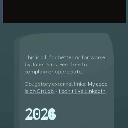
This is all, for better or for worse,
by Jake Paris. Feel free to
complain or appreciate
.
Obligatory external links:
My code
is on GitLab
•
I don't like LinkedIn
2026