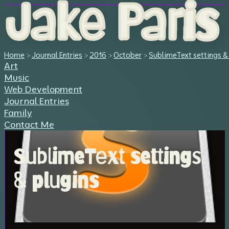
Jake Paris
Home
>
Journal Entries
>
2016
>
October
>
SublimeText settings &
Art
Music
Web Development
Journal Entries
Family
Contact Me
SublimeText settings
& plugins