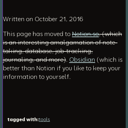
Written on October 21, 2016
This page has moved to
Notion.so
, (which
is an interesting amalgamation of note-
taking, database, job-tracking,
journaling, and more)
.
Obsidian
(which is
better than Notion if you like to keep your
information to yourself.
tagged with:
tools