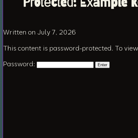
Protected: Example R
Written on July 7, 2026
This content is password-protected. To view
Password: