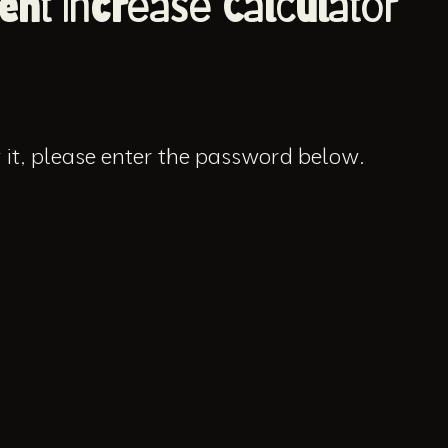
ent Increase Calculator
 it, please enter the password below.