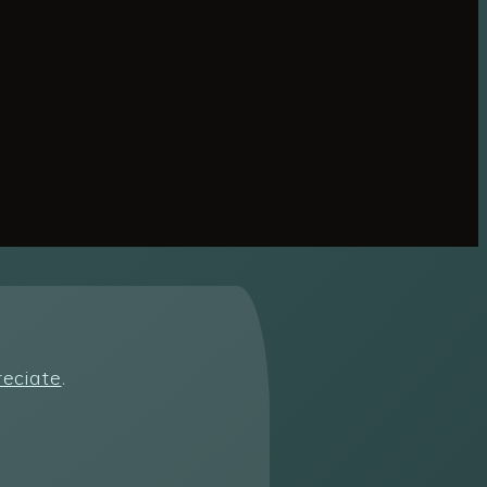
reciate
.