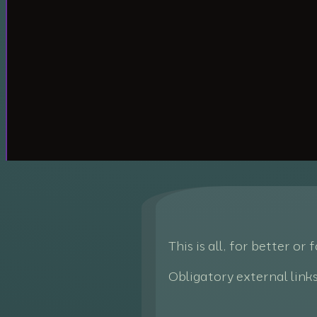
This is all, for better or
Obligatory external link