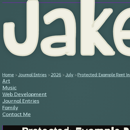
Jak
Home
>
Journal Entries
>
2026
>
July
>
Protected: Example Rent In
Art
Music
Web Development
Journal Entries
Family
Contact Me