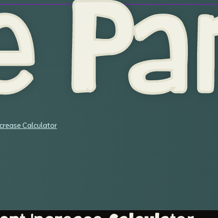
e Par
crease Calculator