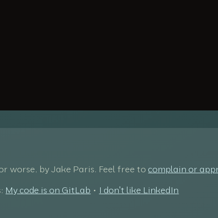
 for worse, by Jake Paris. Feel free to
complain or app
s:
My code is on GitLab
•
I don't like LinkedIn