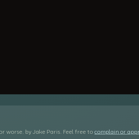
 for worse, by Jake Paris. Feel free to
complain or app