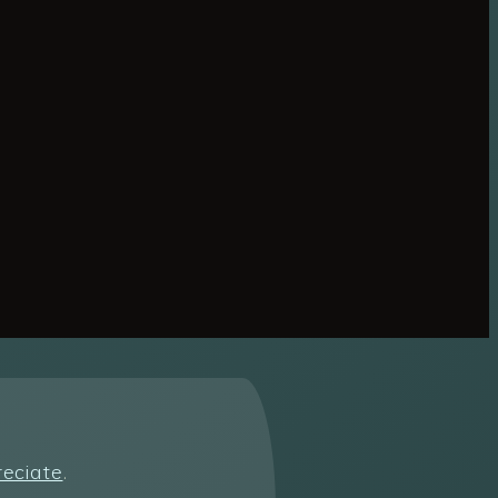
reciate
.