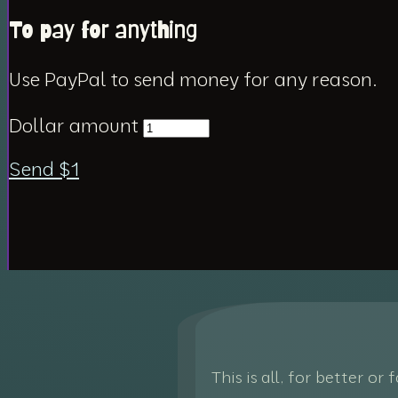
To pay for anything
Use PayPal to send money for any reason.
Dollar amount
Send $
1
This is all, for better or