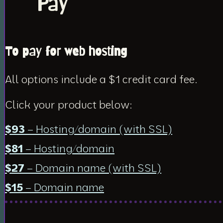
Pay
To pay for web hosting
All options include a $1 credit card fee.
Click your product below:
$93
– Hosting/domain (with SSL)
$81
– Hosting/domain
$27
– Domain name (with SSL)
$15
– Domain name