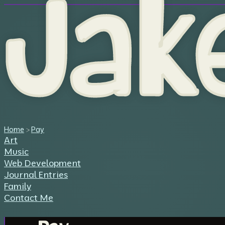
Jak
Home
>
Pay
Art
Music
Web Development
Journal Entries
Family
Contact Me