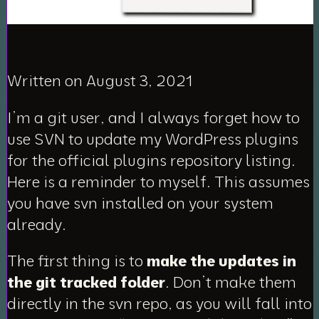
Written on August 3, 2021
I’m a git user, and I always forget how to
use SVN to update my WordPress plugins
for the official plugins repository listing.
Here is a reminder to myself. This assumes
you have svn installed on your system
already.
The first thing is to
make the updates in
the git tracked folder
. Don’t make them
directly in the svn repo, as you will fall into