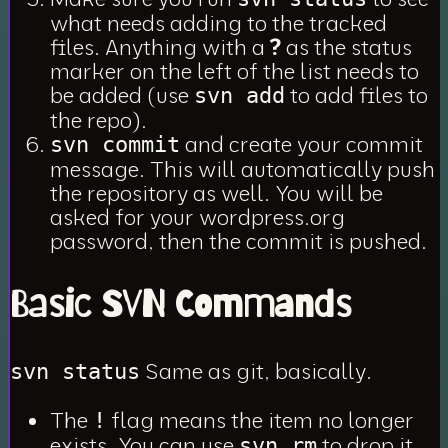
what needs adding to the tracked
files. Anything with a
?
as the status
marker on the left of the list needs to
be added (use
to add files to
svn add
the repo).
and create your commit
svn commit
message. This will automatically push
the repository as well. You will be
asked for your wordpress.org
password, then the commit is pushed.
Basic SVN Commands
Same as git, basically.
svn status
The
flag means the item no longer
!
exists. You can use
to drop it
svn rm