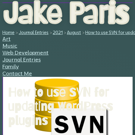
Jake Paris
Home
>
Journal Entries
>
2021
>
August
>
How to use SVN for upda
Art
Music
Web Development
Journal Entries
Family
Contact Me
How to use SVN for
updating WordPress
plugins