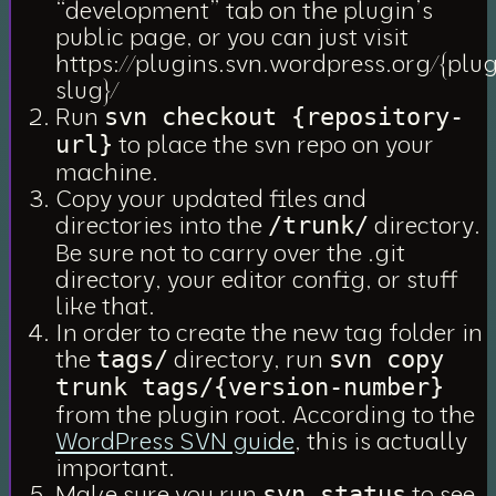
“development” tab on the plugin’s
public page, or you can just visit
https://plugins.svn.wordpress.org/{plug
slug}/
Run
svn checkout {repository-
to place the svn repo on your
url}
machine.
Copy your updated files and
directories into the
directory.
/trunk/
Be sure not to carry over the .git
directory, your editor config, or stuff
like that.
In order to create the new tag folder in
the
directory, run
tags/
svn copy
trunk tags/{version-number}
from the plugin root. According to the
WordPress SVN guide
, this
is
actually
important.
Make sure you run
to see
svn status