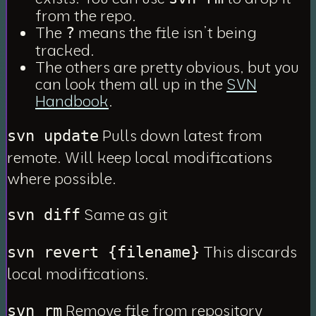
from the repo.
The
means the file isn’t being
?
tracked.
The others are pretty obvious, but you
can look them all up in the
SVN
Handbook
.
Pulls down latest from
svn update
remote. Will keep local modifications
where possible.
Same as git
svn diff
This discards
svn revert {filename}
local modifications.
Remove file from repository
svn rm