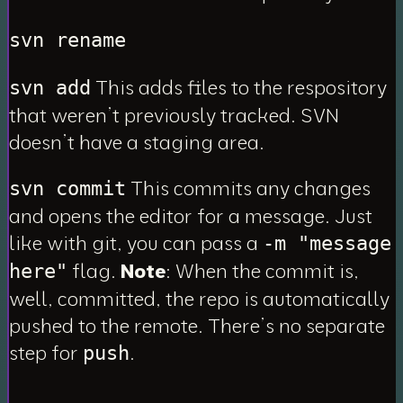
svn rename
This adds files to the respository
svn add
that weren’t previously tracked. SVN
doesn’t have a staging area.
This commits any changes
svn commit
and opens the editor for a message. Just
like with git, you can pass a
-m "message
flag.
Note
: When the commit is,
here"
well, committed, the repo is
automatically
pushed to the remote. There’s no separate
step for
.
push