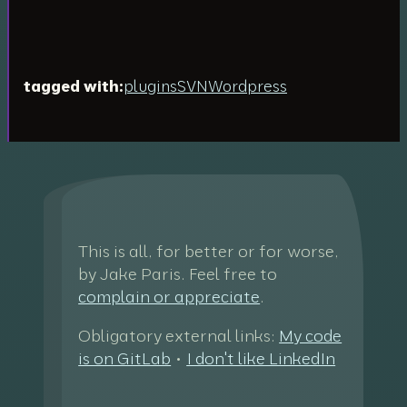
tagged with:
plugins
SVN
Wordpress
This is all, for better or for worse,
by Jake Paris. Feel free to
complain or appreciate
.
Obligatory external links:
My code
is on GitLab
•
I don't like LinkedIn