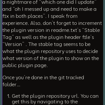
a nightmare of “which one did I update”
and “oh I messed up and need to make a
fix in both places”. I speak from
experience. Also, don’t forget to increment
the plugin version in readme.txt’s “Stable
Tag” as well as the plugin header file’s
“Version” .
The stable tag seems to be
what the plugin repository uses to decide
what version of the plugin to show on the
public plugin page.
Once you’re done in the git tracked
folder…
Get the plugin repository url. You can
get this by navigating to the