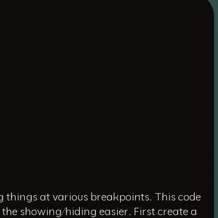
g things at various breakpoints. This code
 the showing/hiding easier. First create a