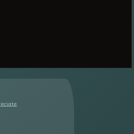
reciate
.