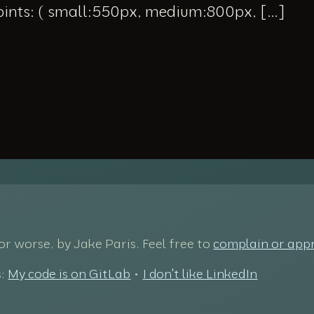
oints: ( small:550px, medium:800px, […]
 for worse, by Jake Paris. Feel free to
complain or app
s:
My code is on GitLab
•
I don't like LinkedIn