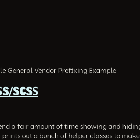
e General Vendor Prefixing Example
ASS/SCSS
pend a fair amount of time showing and hidin
 prints out a bunch of helper classes to make