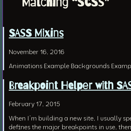
Matching “SCSS”
SASS Mixins
November 16, 2016
Animations Example Backgrounds Exampl
Breakpoint Helper with S
February 17, 2015
When I’m building a new site, I usually s
defines the major breakpoints in use, then