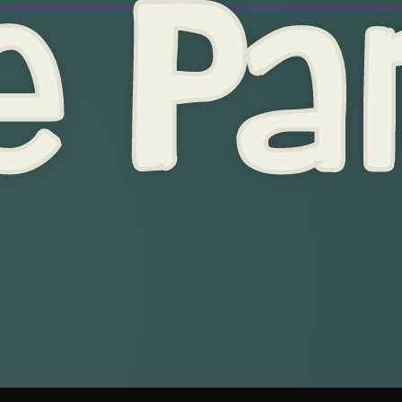
e Par