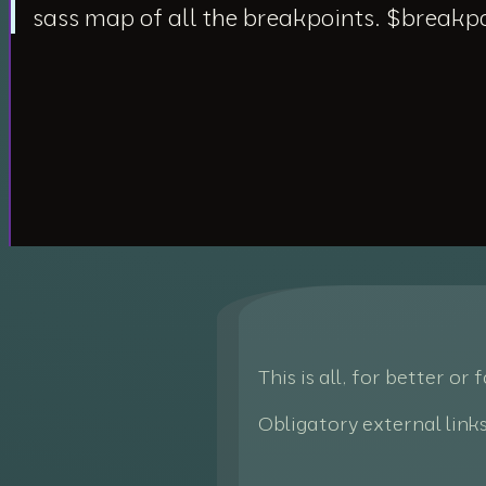
sass map of all the breakpoints. $breakp
This is all, for better or
Obligatory external link