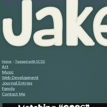
Jak
Home
>
Tagged with SCSS
Art
Music
Web Development
Journal Entries
Family
Contact Me