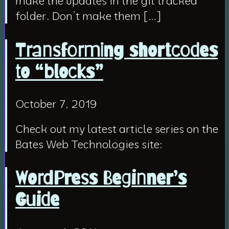
make the updates in the git tracked
folder. Don’t make them […]
Transforming shortcodes
to “blocks”
October 7, 2019
Check out my latest article series on the
Bates Web Technologies site:
WordPress Beginner’s
Guide