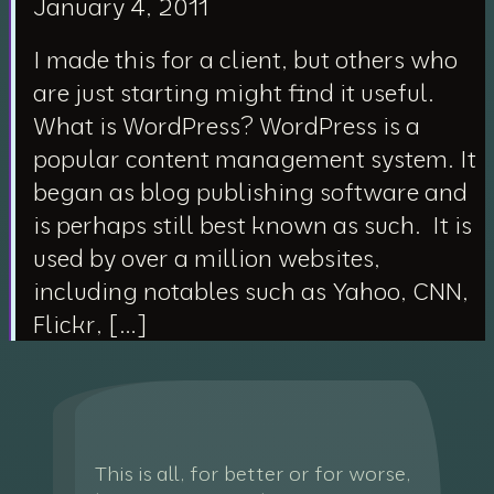
January 4, 2011
I made this for a client, but others who
are just starting might find it useful.
What is WordPress? WordPress is a
popular content management system. It
began as blog publishing software and
is perhaps still best known as such. It is
used by over a million websites,
including notables such as Yahoo, CNN,
Flickr, […]
This is all, for better or for worse,