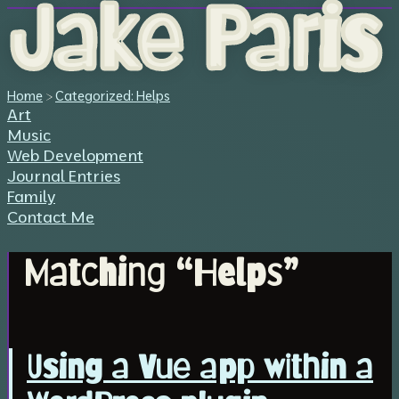
Jake Paris
Home
>
Categorized: Helps
Art
Music
Web Development
Journal Entries
Family
Contact Me
Matching “Helps”
Using a Vue app within a