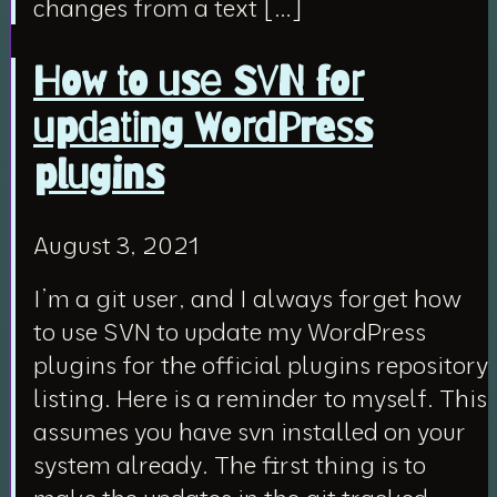
changes from a text […]
How to use SVN for
updating WordPress
plugins
August 3, 2021
I’m a git user, and I always forget how
to use SVN to update my WordPress
plugins for the official plugins repository
listing. Here is a reminder to myself. This
assumes you have svn installed on your
system already. The first thing is to