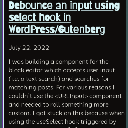
Debounce an input using
select hook in
WordPress/Gutenberg
July 22, 2022
I was building a component for the
block editor which accepts user input
(i.e. a text search) and searches for
matching posts. For various reasons I
couldn’t use the <URLInput> component
and needed to roll something more
custom. I got stuck on this because when
using the useSelect hook triggered by