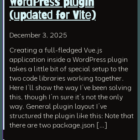
WordPress plugin
(updated for Vite)
December 3, 2025
Creating a full-fledged Vue.js
application inside a WordPress plugin
takes a little bit of special setup to the
two code libraries working together.
Here I’ll show the way I’ve been solving
this, though I’m sure it’s not the only
way. General plugin layout I’ve
structured the plugin like this: Note that
there are two package.json […]